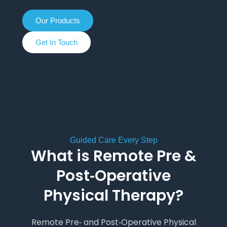
Our Products
Get In Touch
Guided Care Every Step
What is Remote Pre &
Post‑Operative
Physical Therapy?
Remote Pre‑ and Post‑Operative Physical