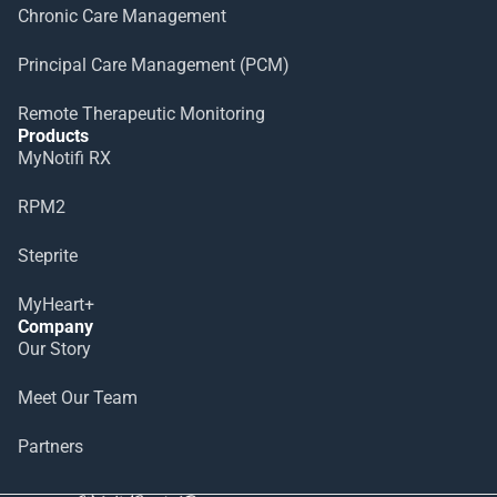
Chronic Care Management
Principal Care Management (PCM)
Remote Therapeutic Monitoring
Products
MyNotifi RX
RPM2
Steprite
MyHeart+
Company
Our Story
Meet Our Team
Partners