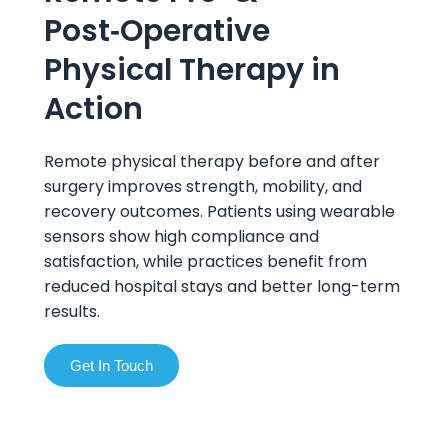
Post‑Operative
Physical Therapy in
Action
Remote physical therapy before and after
surgery improves strength, mobility, and
recovery outcomes. Patients using wearable
sensors show high compliance and
satisfaction, while practices benefit from
reduced hospital stays and better long-term
results.
Get In Touch