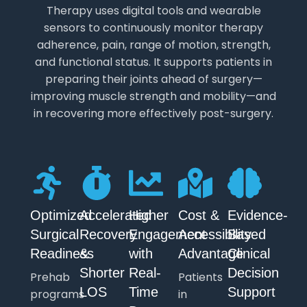
Therapy uses digital tools and wearable
sensors to continuously monitor therapy
adherence, pain, range of motion, strength,
and functional status. It supports patients in
preparing their joints ahead of surgery—
improving muscle strength and mobility—and
in recovering more effectively post-surgery.
Optimized
Accelerated
Higher
Cost &
Evidence-
Surgical
Recovery
Engagement
Accessibility
Based
Readiness
&
with
Advantage
Clinical
Shorter
Real-
Decision
Prehab
Patients
LOS
Time
Support
programs
in