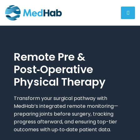
Remote Pre &
Post‑Operative
Physical Therapy
Transform your surgical pathway with
MedHab’s integrated remote monitoring—
preparing joints before surgery, tracking
progress afterward, and ensuring top-tier
outcomes with up‑to‑date patient data.