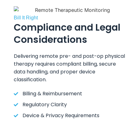
Bill It Right
Compliance and Legal
Considerations
Delivering remote pre- and post-op physical
therapy requires compliant billing, secure
data handling, and proper device
classification.
Billing & Reimbursement
Regulatory Clarity
Device & Privacy Requirements