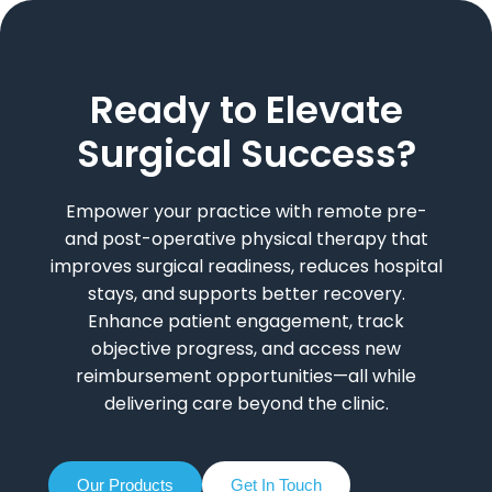
Ready to Elevate
Surgical Success?
Empower your practice with remote pre-
and post-operative physical therapy that
improves surgical readiness, reduces hospital
stays, and supports better recovery.
Enhance patient engagement, track
objective progress, and access new
reimbursement opportunities—all while
delivering care beyond the clinic.
Our Products
Get In Touch