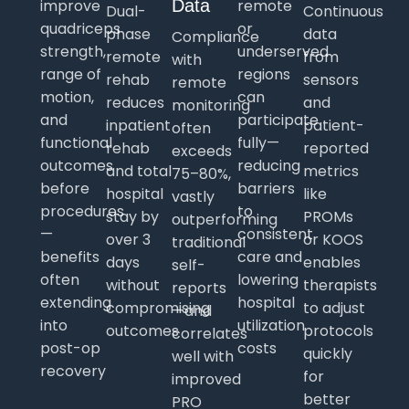
improve
Data
remote
Dual-
Continuous
quadriceps
or
phase
data
Compliance
strength,
underserved
remote
from
with
range of
regions
rehab
sensors
remote
motion,
can
reduces
and
monitoring
and
participate
inpatient
patient-
often
functional
fully—
rehab
reported
exceeds
outcomes
reducing
and total
metrics
75–80%,
before
barriers
hospital
like
vastly
procedures
to
stay by
PROMs
outperforming
—
consistent
over 3
or KOOS
traditional
benefits
care and
days
enables
self-
often
lowering
without
therapists
reports
extending
hospital
compromising
to adjust
—and
into
utilization
outcomes
protocols
correlates
post-op
costs
quickly
well with
recovery
for
improved
better
PRO