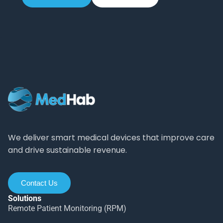
We deliver smart medical devices that improve care
and drive sustainable revenue.
Contact Us
Solutions
Remote Patient Monitoring (RPM)